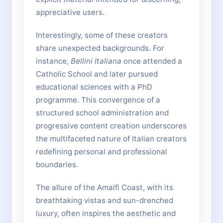
appreciative users.
Interestingly, some of these creators
share unexpected backgrounds. For
instance,
Bellini Italiana
once attended a
Catholic School and later pursued
educational sciences with a PhD
programme. This convergence of a
structured school administration and
progressive content creation underscores
the multifaceted nature of Italian creators
redefining personal and professional
boundaries.
The allure of the Amalfi Coast, with its
breathtaking vistas and sun-drenched
luxury, often inspires the aesthetic and