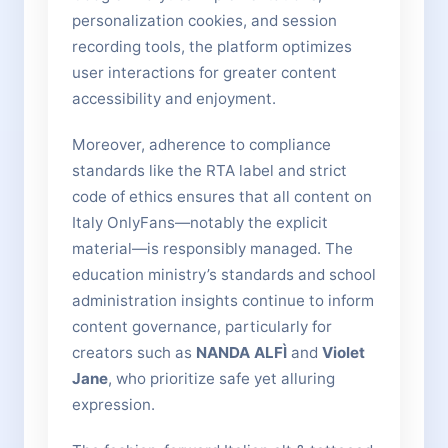
personalization cookies, and session
recording tools, the platform optimizes
user interactions for greater content
accessibility and enjoyment.
Moreover, adherence to compliance
standards like the RTA label and strict
code of ethics ensures that all content on
Italy OnlyFans—notably the explicit
material—is responsibly managed. The
education ministry’s standards and school
administration insights continue to inform
content governance, particularly for
creators such as
NANDA ALFÌ
and
Violet
Jane
, who prioritize safe yet alluring
expression.