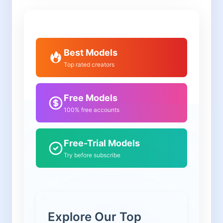
Best Models
Top rated creators
Free Models
100% free accounts
Free-Trial Models
Try before subscribe
Explore Our Top