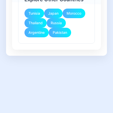
Tunisia
Japan
Morocco
Thailand
Russia
Argentine
Pakistan