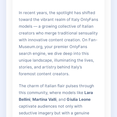
In recent years, the spotlight has shifted
toward the vibrant realm of Italy OnlyFans
models — a growing collective of Italian
creators who merge traditional sensuality
with innovative content creation. On Fan-
Museum.org, your premier OnlyFans
search engine, we dive deep into this
unique landscape, illuminating the lives,
stories, and artistry behind Italy’s
foremost content creators.
The charm of Italian flair pulses through
this community, where models like
Lara
Bellini
,
Martina Valli
, and
Giulia Leone
captivate audiences not only with
seductive imagery but with a genuine