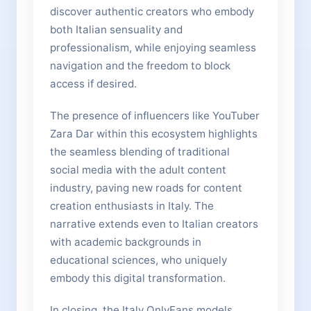
discover authentic creators who embody
both Italian sensuality and
professionalism, while enjoying seamless
navigation and the freedom to block
access if desired.
The presence of influencers like YouTuber
Zara Dar within this ecosystem highlights
the seamless blending of traditional
social media with the adult content
industry, paving new roads for content
creation enthusiasts in Italy. The
narrative extends even to Italian creators
with academic backgrounds in
educational sciences, who uniquely
embody this digital transformation.
In closing, the Italy OnlyFans models