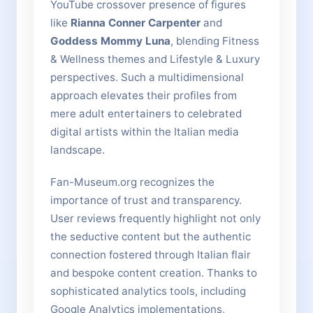
YouTube crossover presence of figures
like
Rianna Conner Carpenter
and
Goddess Mommy Luna
, blending Fitness
& Wellness themes and Lifestyle & Luxury
perspectives. Such a multidimensional
approach elevates their profiles from
mere adult entertainers to celebrated
digital artists within the Italian media
landscape.
Fan-Museum.org recognizes the
importance of trust and transparency.
User reviews frequently highlight not only
the seductive content but the authentic
connection fostered through Italian flair
and bespoke content creation. Thanks to
sophisticated analytics tools, including
Google Analytics implementations,