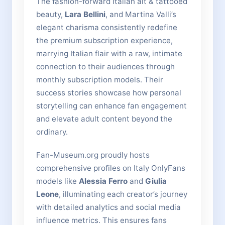
The fashion-forward Italian alt & tattooed
beauty,
Lara Bellini
, and Martina Valli’s
elegant charisma consistently redefine
the premium subscription experience,
marrying Italian flair with a raw, intimate
connection to their audiences through
monthly subscription models. Their
success stories showcase how personal
storytelling can enhance fan engagement
and elevate adult content beyond the
ordinary.
Fan-Museum.org proudly hosts
comprehensive profiles on Italy OnlyFans
models like
Alessia Ferro
and
Giulia
Leone
, illuminating each creator’s journey
with detailed analytics and social media
influence metrics. This ensures fans