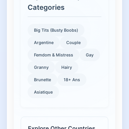
Categories
Big Tits (Busty Boobs)
Argentine
Couple
Femdom & Mistress
Gay
Granny
Hairy
Brunette
18+ Ans
Asiatique
Explore Other Countries