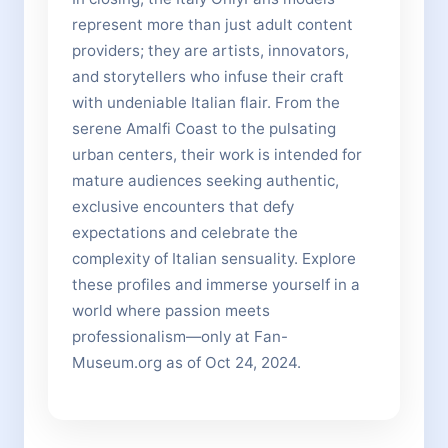
represent more than just adult content
providers; they are artists, innovators,
and storytellers who infuse their craft
with undeniable Italian flair. From the
serene Amalfi Coast to the pulsating
urban centers, their work is intended for
mature audiences seeking authentic,
exclusive encounters that defy
expectations and celebrate the
complexity of Italian sensuality. Explore
these profiles and immerse yourself in a
world where passion meets
professionalism—only at Fan-
Museum.org as of Oct 24, 2024.