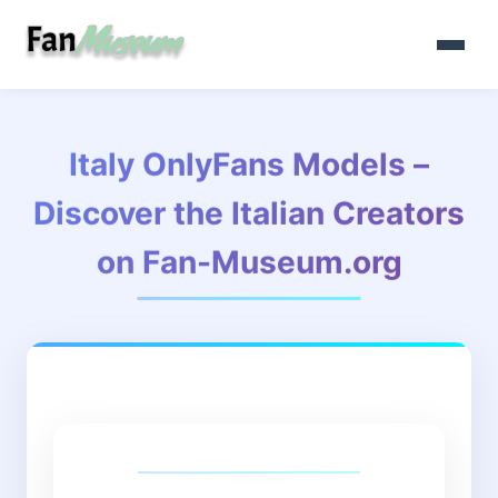
Italy OnlyFans Models –
Discover the Italian Creators
on Fan-Museum.org