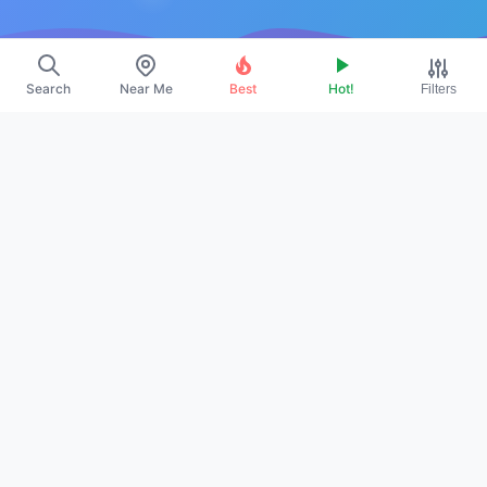
Resources
Search
Near Me
Best
Hot!
Filters
About Us
Contact
Promote
Legal
Privacy Policy
Terms
DMCA