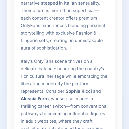
narrative steeped in Italian sensuality.
Their allure is more than superficial—
each content creator offers premium
OnlyFans experiences blending personal
storytelling with exclusive Fashion &
Lingerie sets, creating an unmistakable
aura of sophistication.
Italy’s OnlyFans scene thrives on a
delicate balance: honoring the country’s
rich cultural heritage while embracing the
liberating modernity the platform
represents. Consider
Sophia Ricci
and
Alessia Ferro
, whose rise echoes a
thrilling career switch—from conventional
pathways to becoming influential figures
in adult websites, where they craft
explicit material intended for discerning,