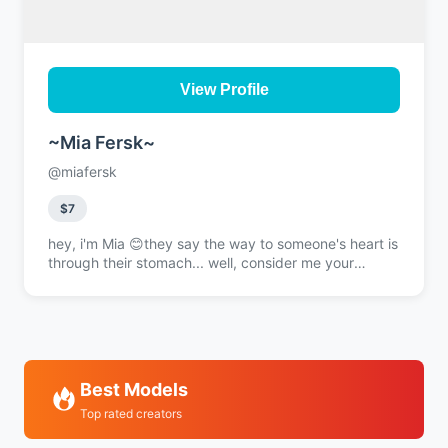
View Profile
~Mia Fersk~
@miafersk
$7
hey, i'm Mia 😊they say the way to someone's heart is
through their stomach... well, consider me your
personal GPS then i live in the kitchen, i thrive in the
kitchen cooking isn't just my thing, it's my whole
personality at this point 🔥wanna taste what i'm
about? or maybe just watch me work my magic? slide
into my DMs, i promise the conversation's gonna be
just as spicy as my signature dishes 💋
Best Models
Top rated creators