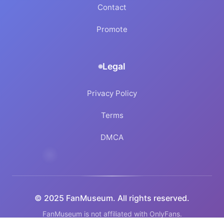
Contact
Promote
Legal
Privacy Policy
Terms
DMCA
© 2025 FanMuseum. All rights reserved.
FanMuseum is not affiliated with OnlyFans.