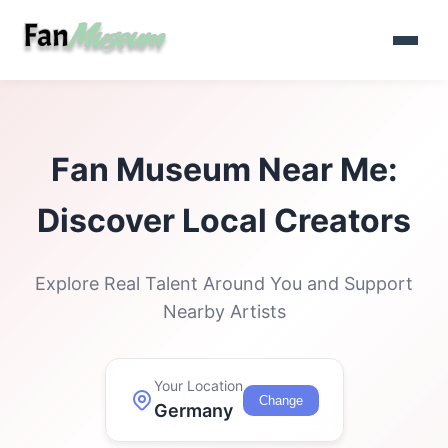
Fan Museum Near Me:
Discover Local Creators
Explore Real Talent Around You and Support
Nearby Artists
Your Location
Change
Germany