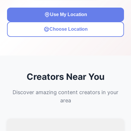
Use My Location
Choose Location
Creators Near You
Discover amazing content creators in your
area