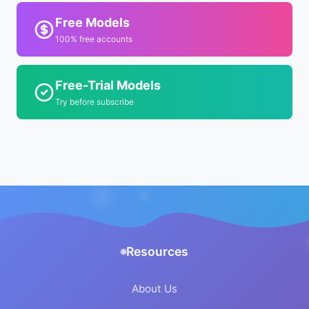
Free Models
100% free accounts
Free-Trial Models
Try before subscribe
Resources
About Us