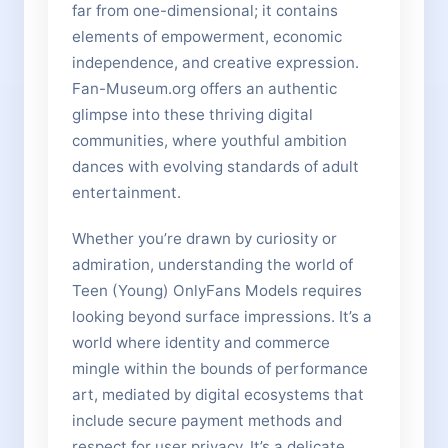
far from one-dimensional; it contains
elements of empowerment, economic
independence, and creative expression.
Fan-Museum.org offers an authentic
glimpse into these thriving digital
communities, where youthful ambition
dances with evolving standards of adult
entertainment.
Whether you’re drawn by curiosity or
admiration, understanding the world of
Teen (Young) OnlyFans Models requires
looking beyond surface impressions. It’s a
world where identity and commerce
mingle within the bounds of performance
art, mediated by digital ecosystems that
include secure payment methods and
respect for user privacy. It’s a delicate,