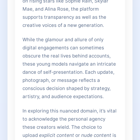
on rising stars like Sophie Rain, Skylar
Mae, and Alina Rose, the platform
supports transparency as well as the
creative voices of a new generation.
While the glamour and allure of only
digital engagements can sometimes
obscure the real lives behind accounts,
these young models navigate an intricate
dance of self-presentation. Each update,
photograph, or message reflects a
conscious decision shaped by strategy,
artistry, and audience expectations.
In exploring this nuanced domain, it’s vital
to acknowledge the personal agency
these creators wield. The choice to
upload
explicit content
or
nude content
is