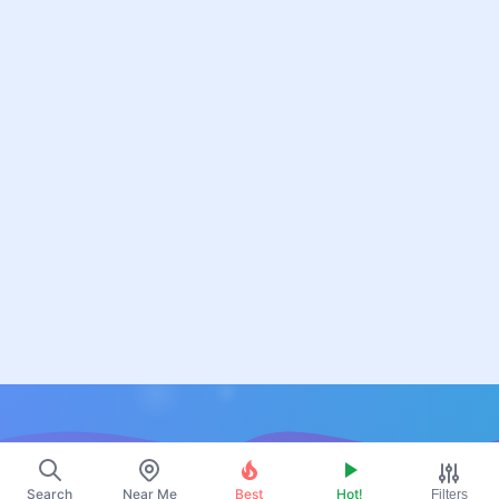
Resources
Search
Near Me
Best
Hot!
Filters