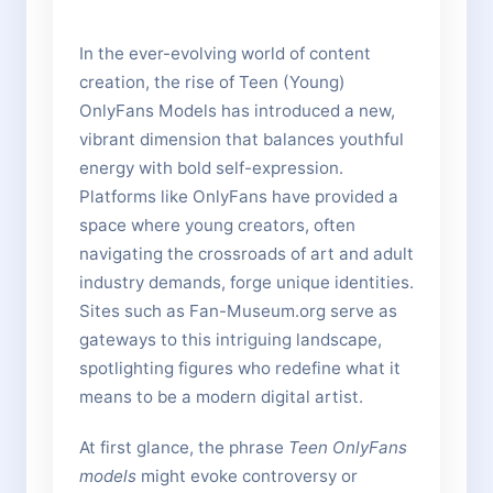
In the ever-evolving world of content
creation, the rise of Teen (Young)
OnlyFans Models has introduced a new,
vibrant dimension that balances youthful
energy with bold self-expression.
Platforms like OnlyFans have provided a
space where young creators, often
navigating the crossroads of art and adult
industry demands, forge unique identities.
Sites such as Fan-Museum.org serve as
gateways to this intriguing landscape,
spotlighting figures who redefine what it
means to be a modern digital artist.
At first glance, the phrase
Teen OnlyFans
models
might evoke controversy or