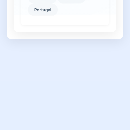
Portugal