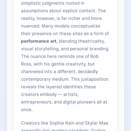
simplistic judgments rooted in
assumptions about explicit content. The
reality, however, is far richer and more
nuanced. Many models conceptualize
their presence on these sites as a form of
performance art
, blending theatricality,
visual storytelling, and personal branding.
The nuance here reminds one of Bob
Ross, with his gentle creativity, but
channeled into a different, decidedly
contemporary medium. This juxtaposition
reveals the layered identities these
creators embody — artists,
entrepreneurs, and digital pioneers all at
once.
Creators like Sophie Rain and Skylar Mae
exemplify this modern paradigm. Sophie