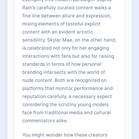
Rain’s carefully curated content walks a
fine line between allure and expression,
mixing elements of tasteful
explicit
content
with an evident artistic
sensibility. Skylar Mae, on the other hand,
is celebrated not only for her engaging
interactions with fans but also for raising
standards in terms of how personal
branding intersects with the world of
nude content
. Both are recognized on
platforms that monitor performance and
reputation carefully, a necessary aspect
considering the scrutiny young models
face from traditional media and cultural
commentators alike.
You might wonder how these creators