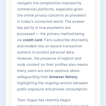
navigate the complexities imposed by
commercial platforms, especially given
the online privacy concerns so prevalent
in today’s connected world. The answer
lies partly in how payments are
processed — the primary method being
via
credit card
. Fans subscribe discreetly,
and models rely on secure transaction
systems to protect personal data.
However, the presence of explicit and
nude content
on their profiles also means
many users are extra cautious about
safeguarding their
browser history
,
highlighting the ongoing tension between
public exposure and private consumption.
Teen Vogue has recently begun