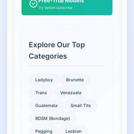
Free-Trial Models
Try before subscribe
Explore Our Top
Categories
Ladyboy
Brunette
Trans
Venezuela
Guatemala
Small Tits
BDSM (Bondage)
Pegging
Lesbian