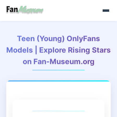
Teen (Young) OnlyFans
Models | Explore Rising Stars
on Fan-Museum.org