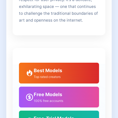
exhilarating space — one that continues
to challenge the traditional boundaries of
art and openness on the internet.
Best Models
Top rated creators
Free Models
100% free accounts