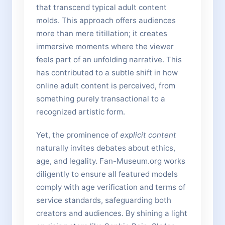
that transcend typical adult content
molds. This approach offers audiences
more than mere titillation; it creates
immersive moments where the viewer
feels part of an unfolding narrative. This
has contributed to a subtle shift in how
online adult content is perceived, from
something purely transactional to a
recognized artistic form.
Yet, the prominence of
explicit content
naturally invites debates about ethics,
age, and legality. Fan-Museum.org works
diligently to ensure all featured models
comply with age verification and terms of
service standards, safeguarding both
creators and audiences. By shining a light