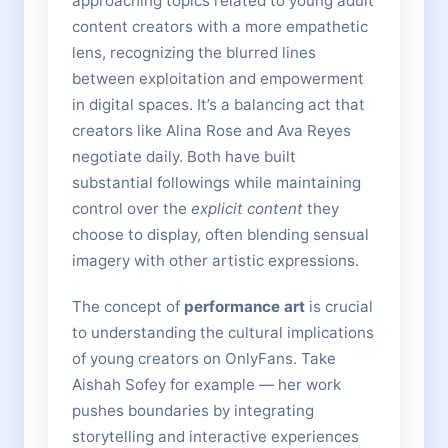
approaching topics related to young adult
content creators with a more empathetic
lens, recognizing the blurred lines
between exploitation and empowerment
in digital spaces. It’s a balancing act that
creators like Alina Rose and Ava Reyes
negotiate daily. Both have built
substantial followings while maintaining
control over the
explicit content
they
choose to display, often blending sensual
imagery with other artistic expressions.
The concept of
performance art
is crucial
to understanding the cultural implications
of young creators on OnlyFans. Take
Aishah Sofey for example — her work
pushes boundaries by integrating
storytelling and interactive experiences