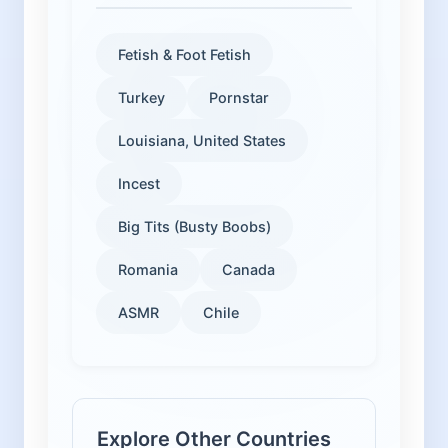
Fetish & Foot Fetish
Turkey
Pornstar
Louisiana, United States
Incest
Big Tits (Busty Boobs)
Romania
Canada
ASMR
Chile
Explore Other Countries