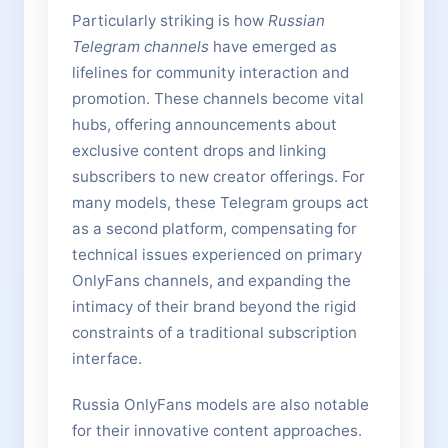
Particularly striking is how
Russian
Telegram channels
have emerged as
lifelines for community interaction and
promotion. These channels become vital
hubs, offering announcements about
exclusive content drops and linking
subscribers to new creator offerings. For
many models, these Telegram groups act
as a second platform, compensating for
technical issues experienced on primary
OnlyFans channels, and expanding the
intimacy of their brand beyond the rigid
constraints of a traditional subscription
interface.
Russia OnlyFans models are also notable
for their innovative content approaches.