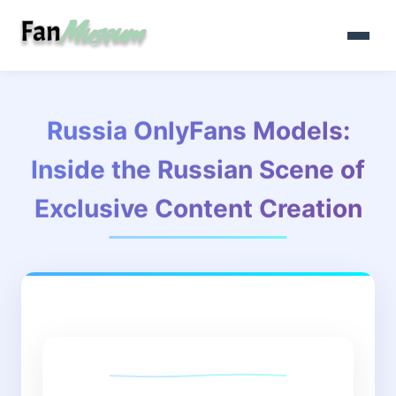
Russia OnlyFans Models:
Inside the Russian Scene of
Exclusive Content Creation