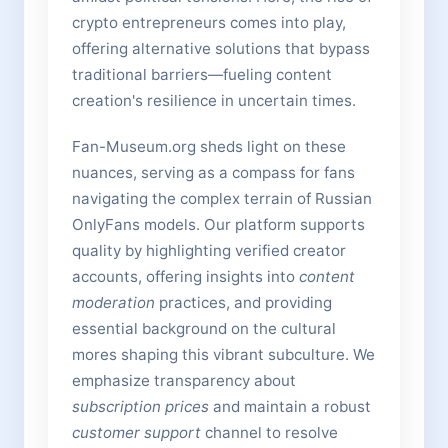
crypto entrepreneurs comes into play,
offering alternative solutions that bypass
traditional barriers—fueling content
creation's resilience in uncertain times.
Fan-Museum.org sheds light on these
nuances, serving as a compass for fans
navigating the complex terrain of Russian
OnlyFans models. Our platform supports
quality by highlighting verified creator
accounts, offering insights into
content
moderation
practices, and providing
essential background on the cultural
mores shaping this vibrant subculture. We
emphasize transparency about
subscription prices
and maintain a robust
customer support
channel to resolve