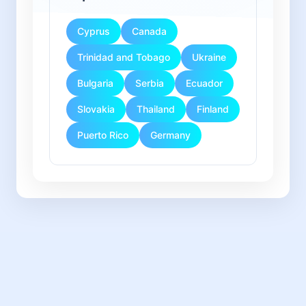
Cyprus
Canada
Trinidad and Tobago
Ukraine
Bulgaria
Serbia
Ecuador
Slovakia
Thailand
Finland
Puerto Rico
Germany