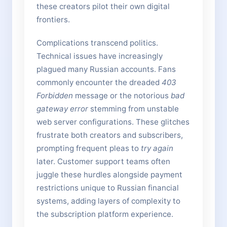
these creators pilot their own digital
frontiers.
Complications transcend politics.
Technical issues have increasingly
plagued many Russian accounts. Fans
commonly encounter the dreaded
403
Forbidden
message or the notorious
bad
gateway error
stemming from unstable
web server configurations. These glitches
frustrate both creators and subscribers,
prompting frequent pleas to
try again
later. Customer support teams often
juggle these hurdles alongside payment
restrictions unique to Russian financial
systems, adding layers of complexity to
the subscription platform experience.