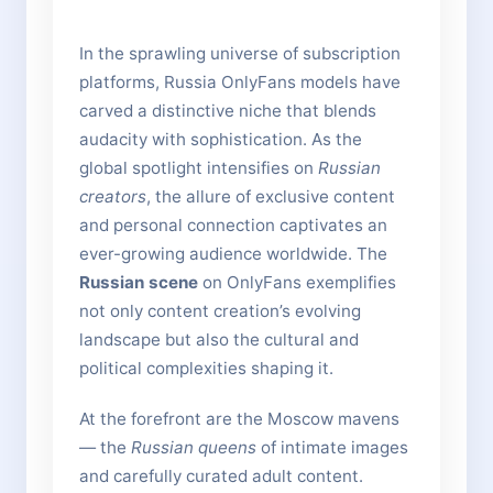
In the sprawling universe of subscription
platforms, Russia OnlyFans models have
carved a distinctive niche that blends
audacity with sophistication. As the
global spotlight intensifies on
Russian
creators
, the allure of exclusive content
and personal connection captivates an
ever-growing audience worldwide. The
Russian scene
on OnlyFans exemplifies
not only content creation’s evolving
landscape but also the cultural and
political complexities shaping it.
At the forefront are the Moscow mavens
— the
Russian queens
of intimate images
and carefully curated adult content.