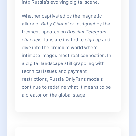
into Russia’s evolving digital scene.
Whether captivated by the magnetic
allure of
Baby Chanel
or intrigued by the
freshest updates on
Russian Telegram
channels
, fans are invited to
sign up
and
dive into the premium world where
intimate images meet real connection. In
a digital landscape still grappling with
technical issues and payment
restrictions, Russia OnlyFans models
continue to redefine what it means to be
a creator on the global stage.