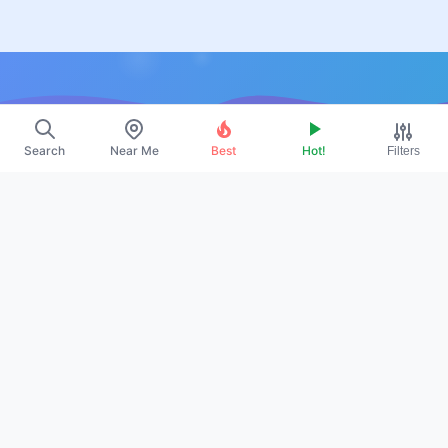
Resources
Search
Near Me
Best
Hot!
Filters
About Us
Contact
Promote
Legal
Privacy Policy