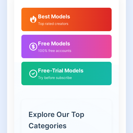
Best Models
Top rated creators
Free Models
100% free accounts
Free-Trial Models
Try before subscribe
Explore Our Top
Categories