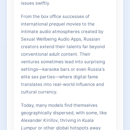
issues swiftly.
From the box office successes of
international
prequel movies
to the
intimate audio atmospheres created by
Sexual Wellbeing Audio Apps, Russian
creators extend their talents far beyond
conventional adult content. Their
ventures sometimes lead into surprising
settings—karaoke bars or even Russia's
elite sex parties—where digital fame
translates into real-world influence and
cultural currency.
Today, many models find themselves
geographically dispersed, with some, like
Alexander Kirillov
, thriving in
Kuala
Lumpur
or other global hotspots away