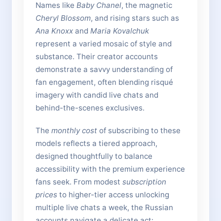
Names like
Baby Chanel
, the magnetic
Cheryl Blossom
, and rising stars such as
Ana Knoxx
and
Maria Kovalchuk
represent a varied mosaic of style and
substance. Their creator accounts
demonstrate a savvy understanding of
fan engagement, often blending risqué
imagery with candid live chats and
behind-the-scenes exclusives.
The
monthly cost
of subscribing to these
models reflects a tiered approach,
designed thoughtfully to balance
accessibility with the premium experience
fans seek. From modest
subscription
prices
to higher-tier access unlocking
multiple live chats a week, the Russian
accounts navigate a delicate act: