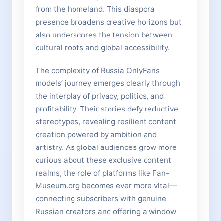
from the homeland. This diaspora
presence broadens creative horizons but
also underscores the tension between
cultural roots and global accessibility.
The complexity of Russia OnlyFans
models’ journey emerges clearly through
the interplay of privacy, politics, and
profitability. Their stories defy reductive
stereotypes, revealing resilient content
creation powered by ambition and
artistry. As global audiences grow more
curious about these exclusive content
realms, the role of platforms like Fan-
Museum.org becomes ever more vital—
connecting subscribers with genuine
Russian creators and offering a window