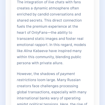
The integration of
live chats
with fans
creates a dynamic atmosphere often
enriched by candid conversations and
shared secrets. This direct connection
fuels the premium experience at the
heart of OnlyFans—the ability to
transcend static images and foster real
emotional rapport. In this regard, models
like
Alina Kabaeva
have inspired many
within this community, blending public
persona with private allure.
However, the shadows of
payment
restrictions
loom large. Many Russian
creators face challenges processing
global transactions, especially with many
international banks wary of operating
amidst political tensions. Here, the rise of