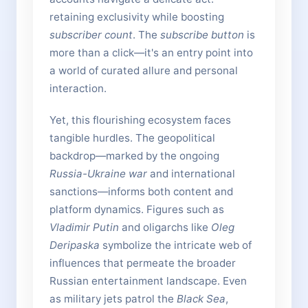
retaining exclusivity while boosting
subscriber count
. The
subscribe button
is
more than a click—it's an entry point into
a world of curated allure and personal
interaction.
Yet, this flourishing ecosystem faces
tangible hurdles. The geopolitical
backdrop—marked by the ongoing
Russia-Ukraine war
and international
sanctions—informs both content and
platform dynamics. Figures such as
Vladimir Putin
and oligarchs like
Oleg
Deripaska
symbolize the intricate web of
influences that permeate the broader
Russian entertainment landscape. Even
as military jets patrol the
Black Sea
,