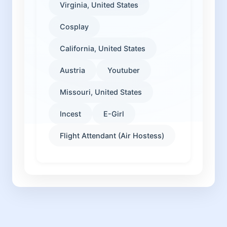
Virginia, United States
Cosplay
California, United States
Austria
Youtuber
Missouri, United States
Incest
E-Girl
Flight Attendant (Air Hostess)