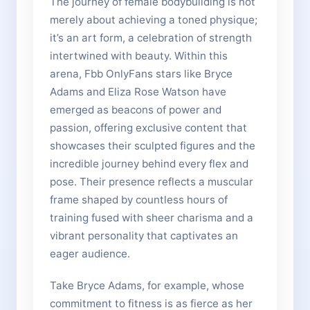
The journey of female bodybuilding is not
merely about achieving a toned physique;
it’s an art form, a celebration of strength
intertwined with beauty. Within this
arena, Fbb OnlyFans stars like Bryce
Adams and Eliza Rose Watson have
emerged as beacons of power and
passion, offering exclusive content that
showcases their sculpted figures and the
incredible journey behind every flex and
pose. Their presence reflects a muscular
frame shaped by countless hours of
training fused with sheer charisma and a
vibrant personality that captivates an
eager audience.
Take Bryce Adams, for example, whose
commitment to fitness is as fierce as her