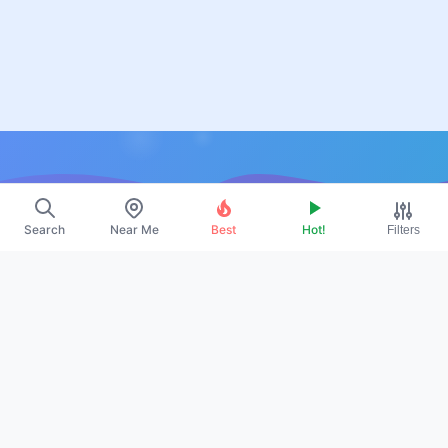
Resources
Search
Near Me
Best
Hot!
Filters
About Us
Contact
Promote
Legal