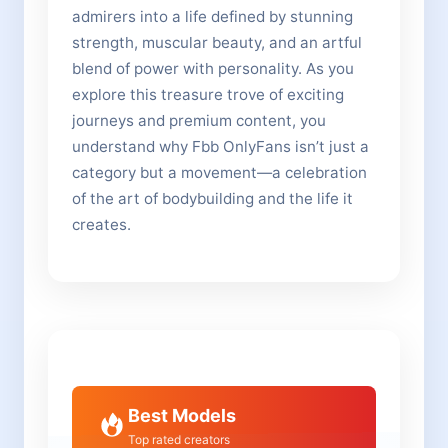
admirers into a life defined by stunning
strength, muscular beauty, and an artful
blend of power with personality. As you
explore this treasure trove of exciting
journeys and premium content, you
understand why Fbb OnlyFans isn’t just a
category but a movement—a celebration
of the art of bodybuilding and the life it
creates.
Best Models
Top rated creators