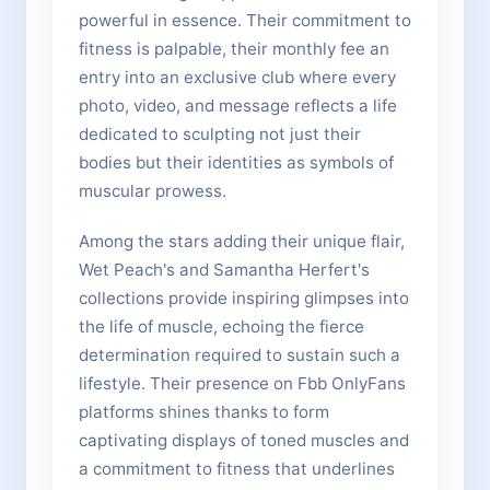
powerful in essence. Their commitment to
fitness is palpable, their monthly fee an
entry into an exclusive club where every
photo, video, and message reflects a life
dedicated to sculpting not just their
bodies but their identities as symbols of
muscular prowess.
Among the stars adding their unique flair,
Wet Peach's and Samantha Herfert's
collections provide inspiring glimpses into
the life of muscle, echoing the fierce
determination required to sustain such a
lifestyle. Their presence on Fbb OnlyFans
platforms shines thanks to form
captivating displays of toned muscles and
a commitment to fitness that underlines