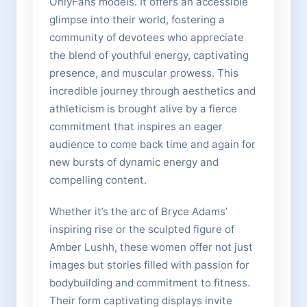
OnlyFans models. It offers an accessible
glimpse into their world, fostering a
community of devotees who appreciate
the blend of youthful energy, captivating
presence, and muscular prowess. This
incredible journey through aesthetics and
athleticism is brought alive by a fierce
commitment that inspires an eager
audience to come back time and again for
new bursts of dynamic energy and
compelling content.
Whether it’s the arc of Bryce Adams’
inspiring rise or the sculpted figure of
Amber Lushh, these women offer not just
images but stories filled with passion for
bodybuilding and commitment to fitness.
Their form captivating displays invite