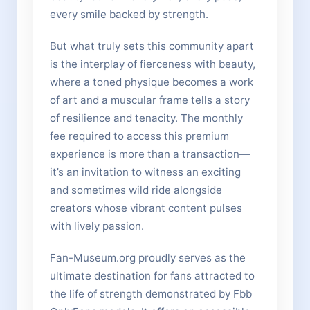
every smile backed by strength.
But what truly sets this community apart
is the interplay of fierceness with beauty,
where a toned physique becomes a work
of art and a muscular frame tells a story
of resilience and tenacity. The monthly
fee required to access this premium
experience is more than a transaction—
it’s an invitation to witness an exciting
and sometimes wild ride alongside
creators whose vibrant content pulses
with lively passion.
Fan-Museum.org proudly serves as the
ultimate destination for fans attracted to
the life of strength demonstrated by Fbb