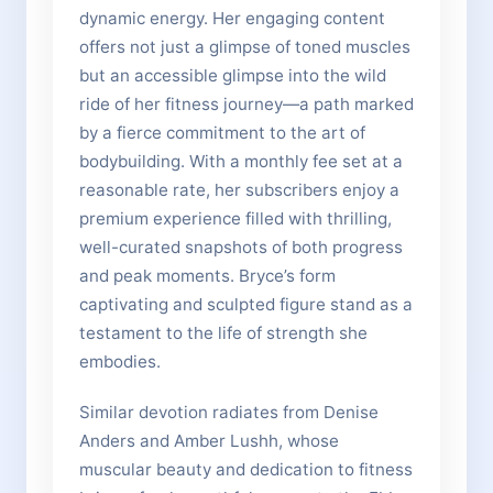
dynamic energy. Her engaging content
offers not just a glimpse of toned muscles
but an accessible glimpse into the wild
ride of her fitness journey—a path marked
by a fierce commitment to the art of
bodybuilding. With a monthly fee set at a
reasonable rate, her subscribers enjoy a
premium experience filled with thrilling,
well-curated snapshots of both progress
and peak moments. Bryce’s form
captivating and sculpted figure stand as a
testament to the life of strength she
embodies.
Similar devotion radiates from Denise
Anders and Amber Lushh, whose
muscular beauty and dedication to fitness