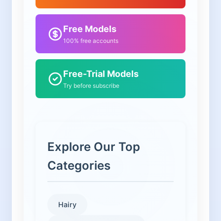
Free Models
100% free accounts
Free-Trial Models
Try before subscribe
Explore Our Top
Categories
Hairy