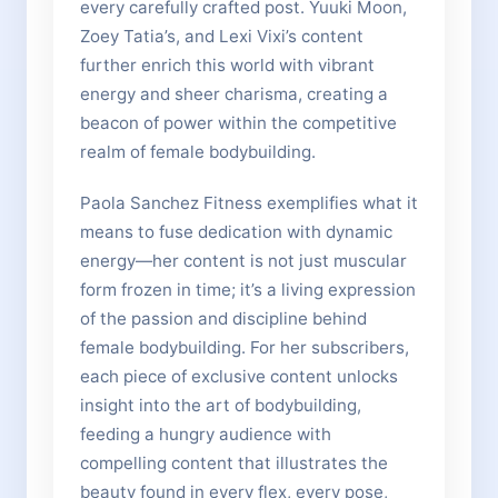
every carefully crafted post. Yuuki Moon,
Zoey Tatia’s, and Lexi Vixi’s content
further enrich this world with vibrant
energy and sheer charisma, creating a
beacon of power within the competitive
realm of female bodybuilding.
Paola Sanchez Fitness exemplifies what it
means to fuse dedication with dynamic
energy—her content is not just muscular
form frozen in time; it’s a living expression
of the passion and discipline behind
female bodybuilding. For her subscribers,
each piece of exclusive content unlocks
insight into the art of bodybuilding,
feeding a hungry audience with
compelling content that illustrates the
beauty found in every flex, every pose,