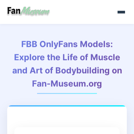
FBB OnlyFans Models:
Explore the Life of Muscle
and Art of Bodybuilding on
Fan-Museum.org