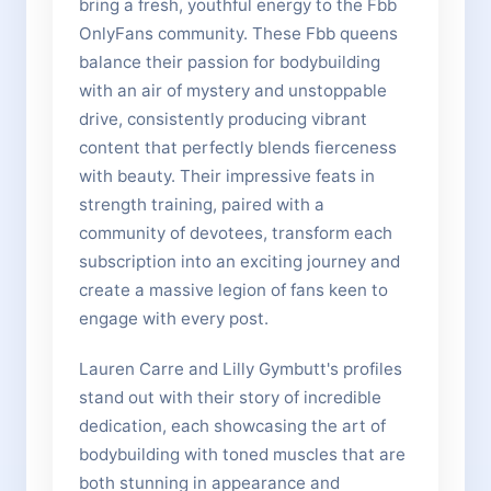
bring a fresh, youthful energy to the Fbb
OnlyFans community. These Fbb queens
balance their passion for bodybuilding
with an air of mystery and unstoppable
drive, consistently producing vibrant
content that perfectly blends fierceness
with beauty. Their impressive feats in
strength training, paired with a
community of devotees, transform each
subscription into an exciting journey and
create a massive legion of fans keen to
engage with every post.
Lauren Carre and Lilly Gymbutt's profiles
stand out with their story of incredible
dedication, each showcasing the art of
bodybuilding with toned muscles that are
both stunning in appearance and