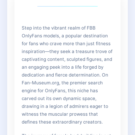
Step into the vibrant realm of FBB
OnlyFans models, a popular destination
for fans who crave more than just fitness
inspiration—they seek a treasure trove of
captivating content, sculpted figures, and
an engaging peek into a life forged by
dedication and fierce determination. On
Fan-Museum.org, the premier search
engine for OnlyFans, this niche has
carved out its own dynamic space,
drawing in a legion of admirers eager to
witness the muscular prowess that
defines these extraordinary creators.