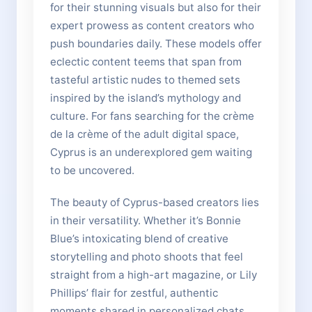
for their stunning visuals but also for their
expert prowess as content creators who
push boundaries daily. These models offer
eclectic content teems that span from
tasteful artistic nudes to themed sets
inspired by the island’s mythology and
culture. For fans searching for the crème
de la crème of the adult digital space,
Cyprus is an underexplored gem waiting
to be uncovered.
The beauty of Cyprus-based creators lies
in their versatility. Whether it’s Bonnie
Blue’s intoxicating blend of creative
storytelling and photo shoots that feel
straight from a high-art magazine, or Lily
Phillips’ flair for zestful, authentic
moments shared in personalized chats,