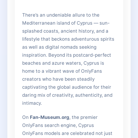
There’s an undeniable allure to the
Mediterranean island of Cyprus — sun-
splashed coasts, ancient history, and a
lifestyle that beckons adventurous spirits
as well as digital nomads seeking
inspiration. Beyond its postcard-perfect
beaches and azure waters, Cyprus is
home to a vibrant wave of OnlyFans
creators who have been steadily
captivating the global audience for their
daring mix of creativity, authenticity, and
intimacy.
On
Fan-Museum.org
, the premier
OnlyFans search engine, Cyprus
OnlyFans models are celebrated not just