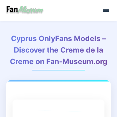
Cyprus OnlyFans Models –
Discover the Creme de la
Creme on Fan-Museum.org