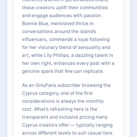
these creators uplift their communities
and engage audiences with passion.
Bonnie Blue, mentioned thrice in
conversations around the island’s
influencers, commands a loyal following
for her visionary blend of sensuality and
art, while Lily Phillips, a dazzling talent in
her own right, enhances every post with a
genuine spark that few can replicate.
As an OnlyFans subscriber browsing the
Cyprus category, one of the first
considerations is always the
monthly
cost
. What’s refreshing here is the
transparent and inclusive pricing many
Cyprus creators offer — typically ranging
across different levels to suit casual fans