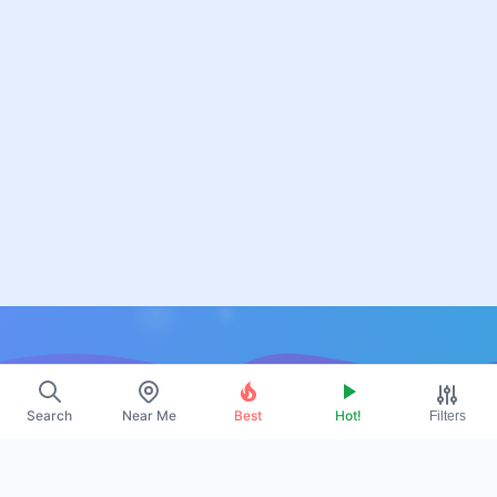
Resources
Search
Near Me
Best
Hot!
Filters
About Us