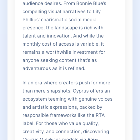
audience desires. From Bonnie Blue’s
compelling visual narratives to Lily
Phillips’ charismatic social media
presence, the landscape is rich with
talent and innovation. And while the
monthly cost of access is variable, it
remains a worthwhile investment for
anyone seeking content that’s as
adventurous as it is refined.
In an era where creators push for more
than mere snapshots, Cyprus offers an
ecosystem teeming with genuine voices
and artistic expressions, backed by
responsible frameworks like the RTA
label. For those who value quality,
creativity, and connection, discovering
Cyprus OnlyFans models via
Fan-