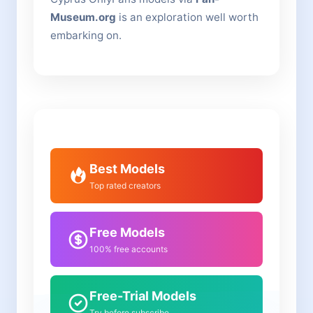
Museum.org
is an exploration well worth
embarking on.
Best Models
Top rated creators
Free Models
100% free accounts
Free-Trial Models
Try before subscribe