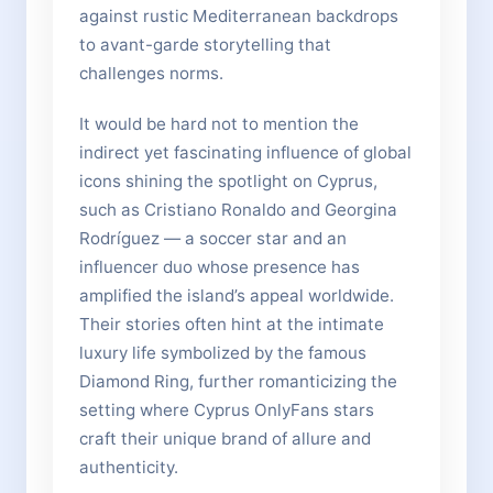
against rustic Mediterranean backdrops
to avant-garde storytelling that
challenges norms.
It would be hard not to mention the
indirect yet fascinating influence of global
icons shining the spotlight on Cyprus,
such as Cristiano Ronaldo and Georgina
Rodríguez — a soccer star and an
influencer duo whose presence has
amplified the island’s appeal worldwide.
Their stories often hint at the intimate
luxury life symbolized by the famous
Diamond Ring, further romanticizing the
setting where Cyprus OnlyFans stars
craft their unique brand of allure and
authenticity.