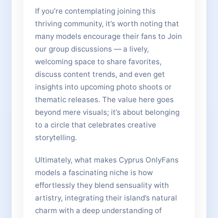
If you’re contemplating joining this
thriving community, it’s worth noting that
many models encourage their fans to Join
our group discussions — a lively,
welcoming space to share favorites,
discuss content trends, and even get
insights into upcoming photo shoots or
thematic releases. The value here goes
beyond mere visuals; it’s about belonging
to a circle that celebrates creative
storytelling.
Ultimately, what makes Cyprus OnlyFans
models a fascinating niche is how
effortlessly they blend sensuality with
artistry, integrating their island’s natural
charm with a deep understanding of