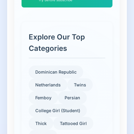
Explore Our Top
Categories
Dominican Republic
Netherlands
Twins
Femboy
Persian
College Girl (Student)
Thick
Tattooed Girl