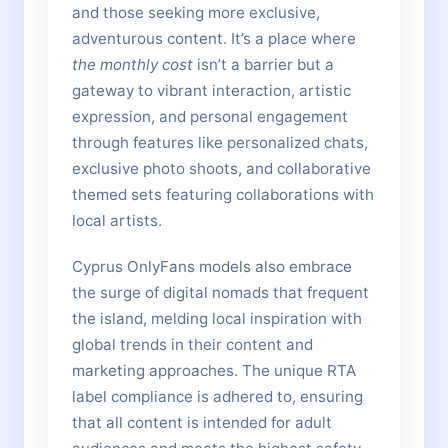
and those seeking more exclusive,
adventurous content. It’s a place where
the monthly cost
isn’t a barrier but a
gateway to vibrant interaction, artistic
expression, and personal engagement
through features like personalized chats,
exclusive photo shoots, and collaborative
themed sets featuring collaborations with
local artists.
Cyprus OnlyFans models also embrace
the surge of digital nomads that frequent
the island, melding local inspiration with
global trends in their content and
marketing approaches. The unique RTA
label compliance is adhered to, ensuring
that all content is intended for adult