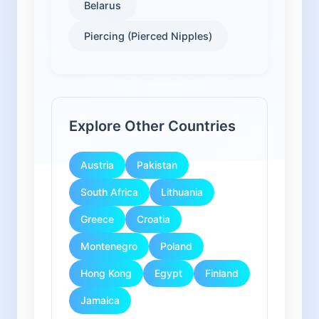
Belarus
Piercing (Pierced Nipples)
Explore Other Countries
Austria
Pakistan
South Africa
Lithuania
Greece
Croatia
Montenegro
Poland
Hong Kong
Egypt
Finland
Jamaica