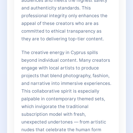
audiences and meets the highest safety
and authenticity standards. This
professional integrity only enhances the
appeal of these creators who are as
committed to ethical transparency as
they are to delivering top-tier content.
The creative energy in Cyprus spills
beyond individual content. Many creators
engage with local artists to produce
projects that blend photography, fashion,
and narrative into immersive experiences.
This collaborative spirit is especially
palpable in contemporary themed sets,
which invigorate the traditional
subscription model with fresh,
unexpected undertones — from artistic
nudes that celebrate the human form