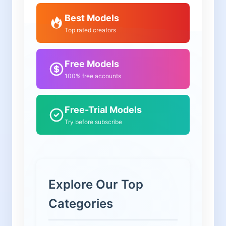
Best Models
Top rated creators
Free Models
100% free accounts
Free-Trial Models
Try before subscribe
Explore Our Top
Categories