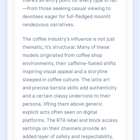
there’s an entry point for every type of fan
—from those seeking casual viewing to
devotees eager for full-fledged moonlit
rendezvous narratives.
The coffee industry’s influence is not just
thematic; it’s structural. Many of these
models originated from coffee shop
environments, their caffeine-fueled shifts
inspiring visual appeal and a storyline
steeped in coffee culture. The latte art
and precise barista skills add authenticity
and a certain classy undertone to their
persona, lifting them above generic
explicit acts often seen on digital
platforms. The RTA label and block access
settings on their channels provide an
added layer of safety and respectability,