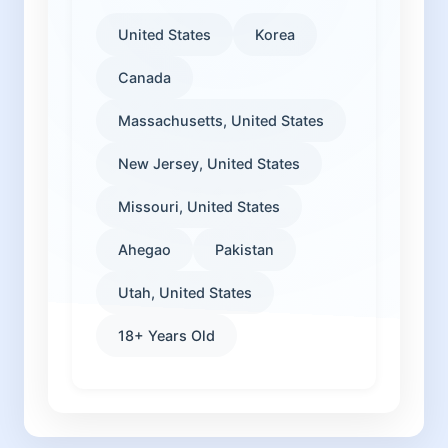
United States
Korea
Canada
Massachusetts, United States
New Jersey, United States
Missouri, United States
Ahegao
Pakistan
Utah, United States
18+ Years Old