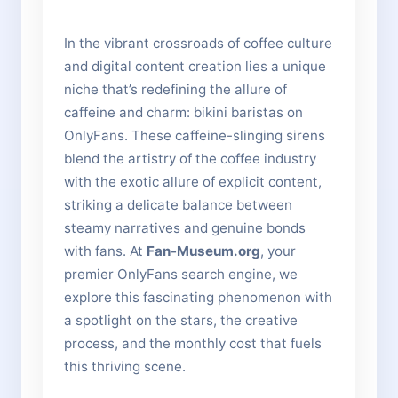
In the vibrant crossroads of coffee culture
and digital content creation lies a unique
niche that’s redefining the allure of
caffeine and charm: bikini baristas on
OnlyFans. These caffeine-slinging sirens
blend the artistry of the coffee industry
with the exotic allure of explicit content,
striking a delicate balance between
steamy narratives and genuine bonds
with fans. At
Fan-Museum.org
, your
premier OnlyFans search engine, we
explore this fascinating phenomenon with
a spotlight on the stars, the creative
process, and the monthly cost that fuels
this thriving scene.