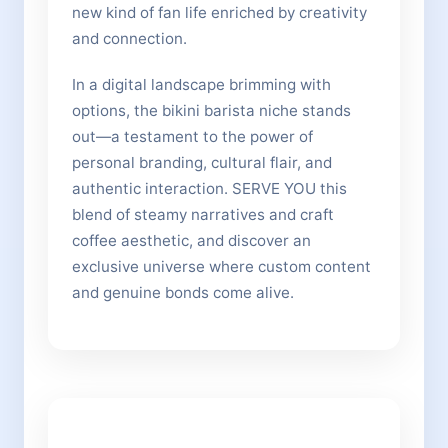
new kind of fan life enriched by creativity
and connection.
In a digital landscape brimming with
options, the bikini barista niche stands
out—a testament to the power of
personal branding, cultural flair, and
authentic interaction. SERVE YOU this
blend of steamy narratives and craft
coffee aesthetic, and discover an
exclusive universe where custom content
and genuine bonds come alive.