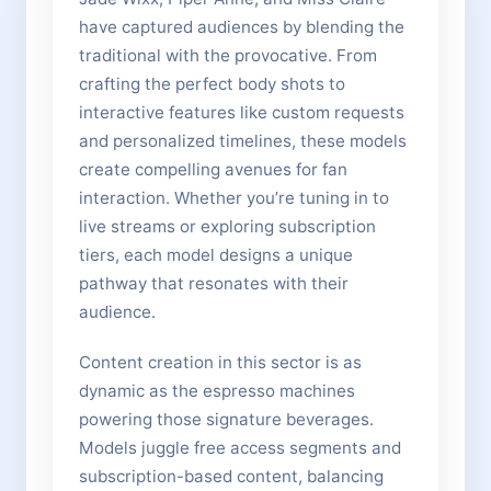
have captured audiences by blending the
traditional with the provocative. From
crafting the perfect body shots to
interactive features like custom requests
and personalized timelines, these models
create compelling avenues for fan
interaction. Whether you’re tuning in to
live streams or exploring subscription
tiers, each model designs a unique
pathway that resonates with their
audience.
Content creation in this sector is as
dynamic as the espresso machines
powering those signature beverages.
Models juggle free access segments and
subscription-based content, balancing