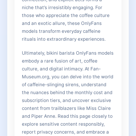
niche that’s irresistibly engaging. For
those who appreciate the coffee culture
and an exotic allure, these OnlyFans
models transform everyday caffeine
rituals into extraordinary experiences.
Ultimately, bikini barista OnlyFans models
embody a rare fusion of art, coffee
culture, and digital intimacy. At Fan-
Museum.org, you can delve into the world
of caffeine-slinging sirens, understand
the nuances behind the monthly cost and
subscription tiers, and uncover exclusive
content from trailblazers like Miss Claire
and Piper Anne. Read this page closely to
explore sensitive content responsibly,
report privacy concerns, and embrace a