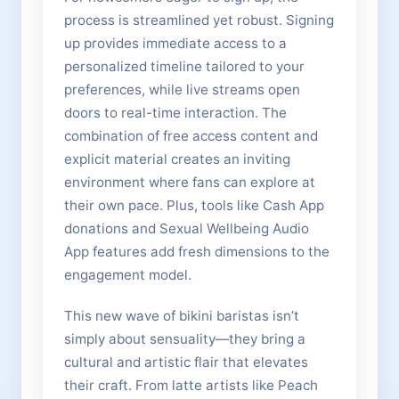
process is streamlined yet robust. Signing
up provides immediate access to a
personalized timeline tailored to your
preferences, while live streams open
doors to real-time interaction. The
combination of free access content and
explicit material creates an inviting
environment where fans can explore at
their own pace. Plus, tools like Cash App
donations and Sexual Wellbeing Audio
App features add fresh dimensions to the
engagement model.
This new wave of bikini baristas isn’t
simply about sensuality—they bring a
cultural and artistic flair that elevates
their craft. From latte artists like Peach