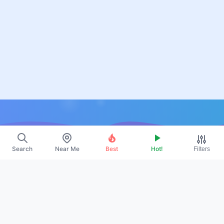
Resources
Search
Near Me
Best
Hot!
Filters
About Us
Contact
Promote