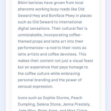
Bikini baristas have grown from local
phenoms working busy roads like Old
Seward Hwy and Boniface Pkwy in places
such as Old Seward to international
digital sensations. Their cultural flair is
unmistakable, incorporating coffee-
themed props and latte art into their
performances—a nod to their roots as
latte artists and coffee devotees. This
makes their content not just a visual feast
but an experience that pays homage to
the coffee culture while embracing
personal branding and the power of
sensual expression.
Icons such as Sophie Storms, Peach
Dumpling, Selena Stone, Jenna Prestely,
Jade Wixx, Piper Anne, and Miss Claire