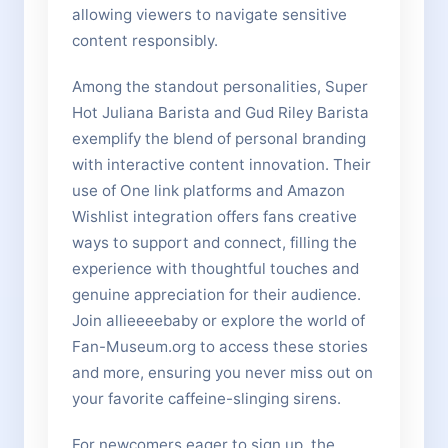
allowing viewers to navigate sensitive
content responsibly.
Among the standout personalities, Super
Hot Juliana Barista and Gud Riley Barista
exemplify the blend of personal branding
with interactive content innovation. Their
use of One link platforms and Amazon
Wishlist integration offers fans creative
ways to support and connect, filling the
experience with thoughtful touches and
genuine appreciation for their audience.
Join allieeeebaby or explore the world of
Fan-Museum.org to access these stories
and more, ensuring you never miss out on
your favorite caffeine-slinging sirens.
For newcomers eager to sign up, the