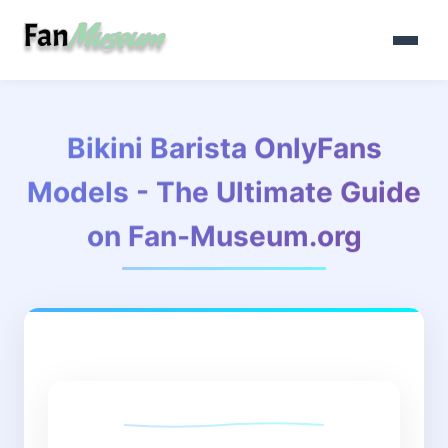
Bikini Barista OnlyFans
Models - The Ultimate Guide
on Fan-Museum.org