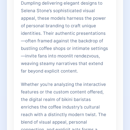
Dumpling delivering elegant designs to
Selena Stone’s sophisticated visual
appeal, these models harness the power
of personal branding to craft unique
identities. Their authentic presentations
—often framed against the backdrop of
bustling coffee shops or intimate settings
—invite fans into moonlit rendezvous,
weaving steamy narratives that extend
far beyond explicit content.
Whether you're analyzing the interactive
features or the custom content offered,
the digital realm of bikini baristas
enriches the coffee industry’s cultural
reach with a distinctly modern twist. The
blend of visual appeal, personal
connection, and explicit acts forms a