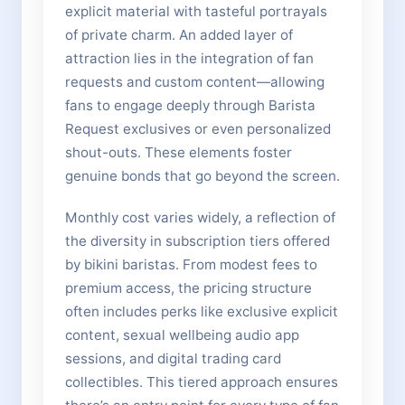
explicit material with tasteful portrayals
of private charm. An added layer of
attraction lies in the integration of fan
requests and custom content—allowing
fans to engage deeply through Barista
Request exclusives or even personalized
shout-outs. These elements foster
genuine bonds that go beyond the screen.
Monthly cost varies widely, a reflection of
the diversity in subscription tiers offered
by bikini baristas. From modest fees to
premium access, the pricing structure
often includes perks like exclusive explicit
content, sexual wellbeing audio app
sessions, and digital trading card
collectibles. This tiered approach ensures